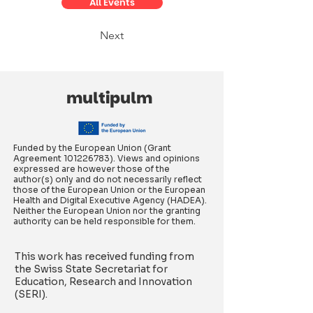
All Events
Next
multipulm
Funded by the European Union (Grant
Agreement
101226783)
. Views and opinions
expressed are however those of the
author(s) only and do not necessarily reflect
those of the European Union or the European
Health and Digital Executive Agency (HADEA).
Neither the European Union nor the granting
authority can be held responsible for them.
This work has received funding from
the Swiss State Secretariat for
Education, Research and Innovation
(SERI).