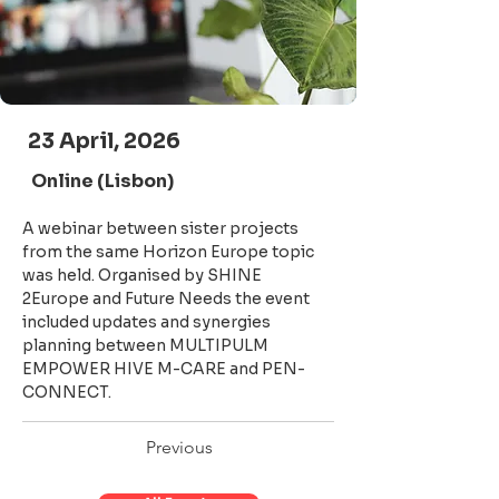
23 April, 2026
Online (Lisbon)
A webinar between sister projects 
from the same Horizon Europe topic 
was held. Organised by SHINE 
2Europe and Future Needs the event 
included updates and synergies 
planning between MULTIPULM 
EMPOWER HIVE M-CARE and PEN-
CONNECT.
Previous