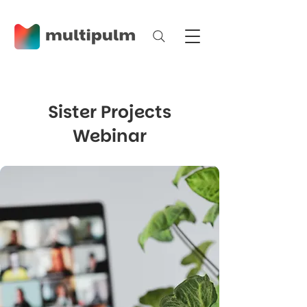
Sister Projects
Webinar